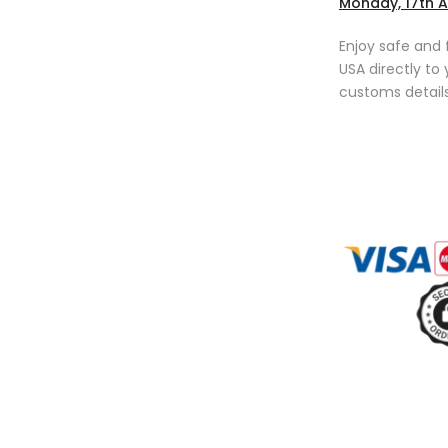
Monday, 17th 
Enjoy safe and 
USA directly to
customs details