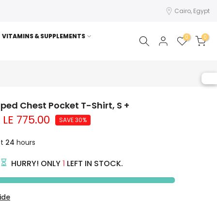
Cairo, Egypt
VITAMINS & SUPPLEMENTS
0
0
riped Chest Pocket T-Shirt, S +
LE 775.00
SAVE 30%
st
24
hours
HURRY! ONLY
1
LEFT IN STOCK.
ide