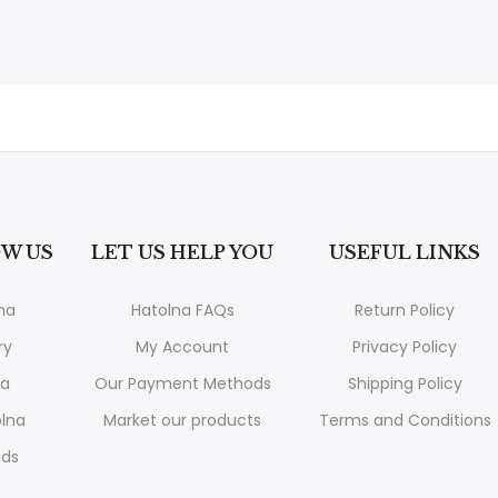
W US
LET US HELP YOU
USEFUL LINKS
na
Hatolna FAQs
Return Policy
ry
My Account
Privacy Policy
na
Our Payment Methods
Shipping Policy
lna
Market our products
Terms and Conditions
nds