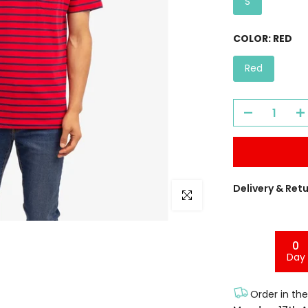
S
COLOR:
RED
Red
Delivery & Ret
Click to enlarge
0
Day
Order in th