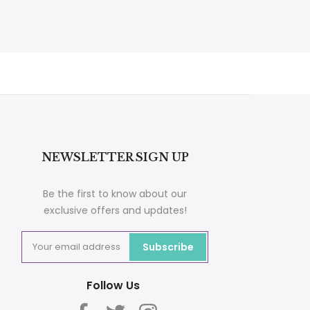
NEWSLETTER SIGN UP
Be the first to know about our
exclusive offers and updates!
Subscribe
Follow Us