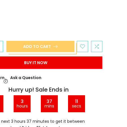
ADD TO CART
BUY IT NOW
urn
Ask a Question
Hurry up! Sale Ends in
3
37
10
hours
mins
secs
e next
3 hours 37 minutes
to get it between