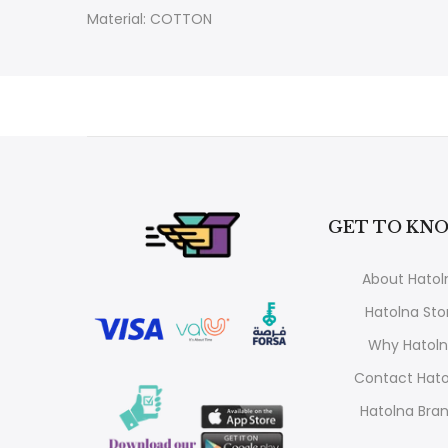
Material: COTTON
GET TO KNO
About Hatol
Hatolna Sto
Why Hatol
Contact Hato
Hatolna Bra