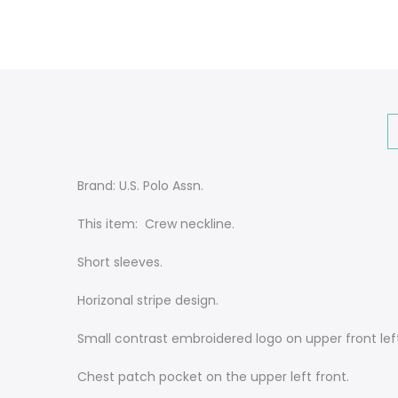
Brand: U.S. Polo Assn.
This item: Crew neckline.
Short sleeves.
Horizonal stripe design.
Small contrast embroidered logo on upper front lef
Chest patch pocket on the upper left front.