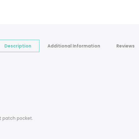
Description
Additional Information
Reviews
t patch pocket.