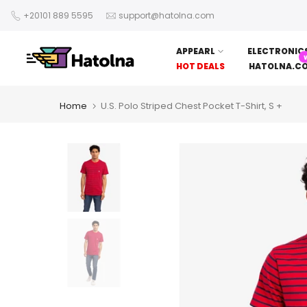
Skip
+20101 889 5595
support@hatolna.com
to
content
APPEARL
ELECTRONIC
HOT DEALS
HATOLNA.C
Home
U.S. Polo Striped Chest Pocket T-Shirt, S +