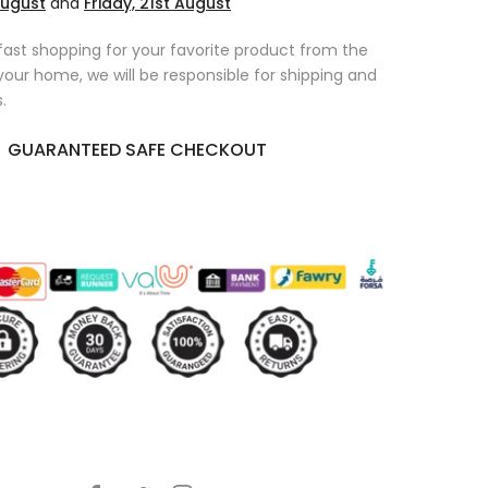
August
and
Friday, 21st August
fast shopping for your favorite product from the
 your home, we will be responsible for shipping and
.
GUARANTEED SAFE CHECKOUT