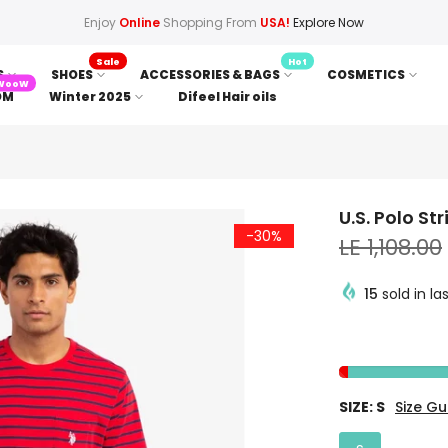
Enjoy
Online
Shopping From
USA!
Explore Now
Sale
Hot
S
SHOES
ACCESSORIES & BAGS
COSMETICS
WooW
OM
Winter 2025
Difeel Hair oils
U.S. Polo St
-30%
LE 1,108.00
15
sold in la
SIZE:
S
Size Gu